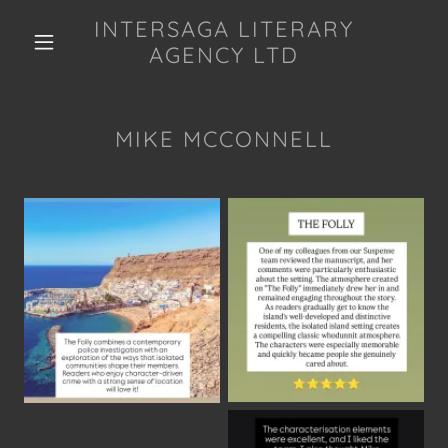
INTERSAGA LITERARY
AGENCY LTD
MIKE MCCONNELL