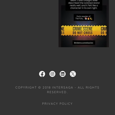
COPYRIGHT © 2018 INTERSAGA - ALL RIGHTS
RESERVED.
PRIVACY POLICY