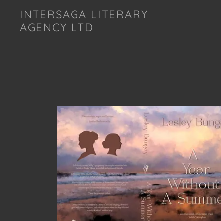
INTERSAGA LITERARY
AGENCY LTD